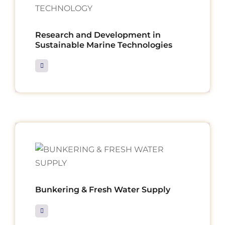
Research and Development in
Sustainable Marine Technologies
Bunkering & Fresh Water Supply