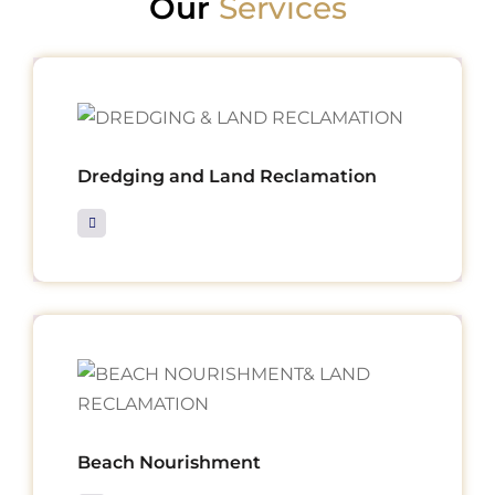
Our
Services
Dredging and Land Reclamation
Beach Nourishment