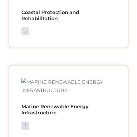
Coastal Protection and
Rehabilitation
Marine Renewable Energy
Infrastructure