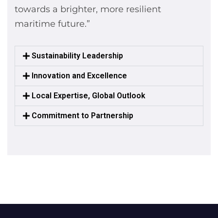
towards a brighter, more resilient
maritime future.”
Sustainability Leadership
Innovation and Excellence
Local Expertise, Global Outlook
Commitment to Partnership