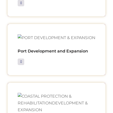
Port Development and Expansion