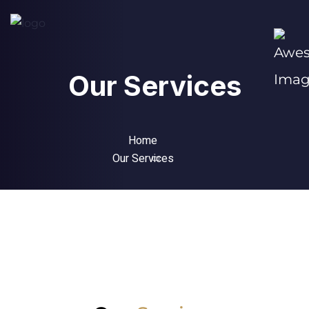
Our Services
Home
Our Services