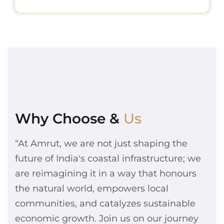
Why Choose &
Us
“At Amrut, we are not just shaping the
future of India's coastal infrastructure; we
are reimagining it in a way that honours
the natural world, empowers local
communities, and catalyzes sustainable
economic growth. Join us on our journey