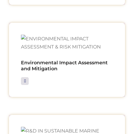
Environmental Impact Assessment
and Mitigation