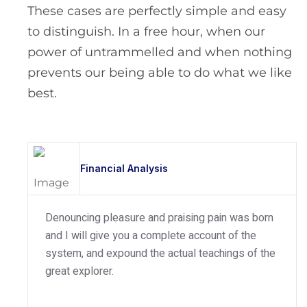
These cases are perfectly simple and easy
to distinguish. In a free hour, when our
power of untrammelled and when nothing
prevents our being able to do what we like
best.
Financial Analysis
Denouncing pleasure and praising pain was born
and I will give you a complete account of the
system, and expound the actual teachings of the
great explorer.