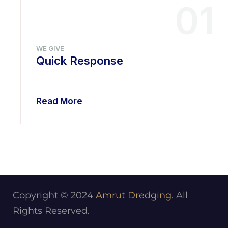
01
WE GIVE
Quick Response
Read More
Copyright © 2024
Amrut Dredging
. All
Rights Reserved.