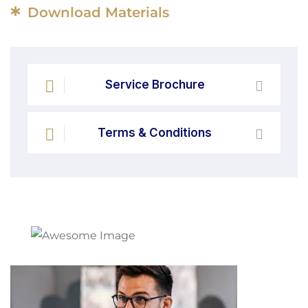
*
Download Materials
Service Brochure
Terms & Conditions