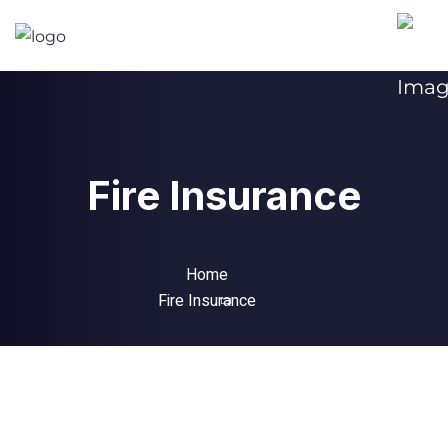
Fire Insurance
Home
Fire Insurance