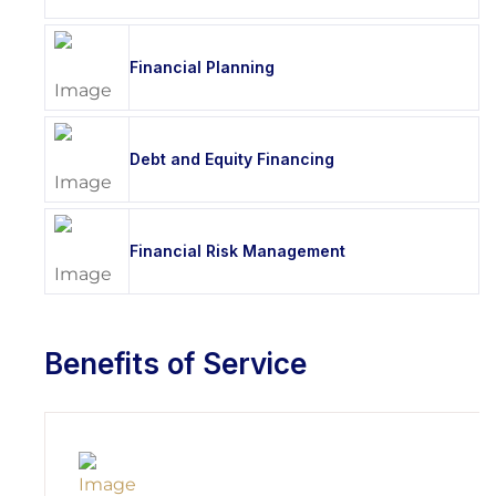
Financial Planning
Debt and Equity Financing
Financial Risk Management
Benefits of Service