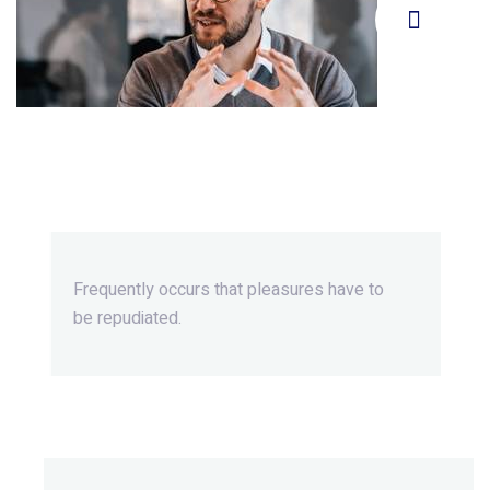
Beyond Ordinary,Beyond
Extraordinary.
Frequently occurs that pleasures
have to
be repudiated.