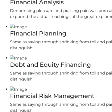
Financial Analysis
Denouncing pleasure and praising pain was born an
expound the actual teachings of the great explorer
Financial Planning
Same as saying through shrinking from toil and pai
distinguish.
Debt and Equity Financing
Same as saying through shrinking from toil and pai
distinguish.
Financial Risk Management
Same as saying through shrinking from toil and pai
distinguish.