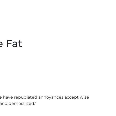
e Fat
sure have repudiated annoyances accept wise
and demoralized.”