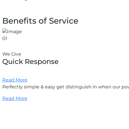
Benefits of Service
01
We Give
Quick Response
Read More
Perfectly simple & easy get distinguish in when our po
Read More