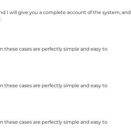
d I will give you a complete account of the system, and
.
n these cases are perfectly simple and easy to
n these cases are perfectly simple and easy to
n these cases are perfectly simple and easy to