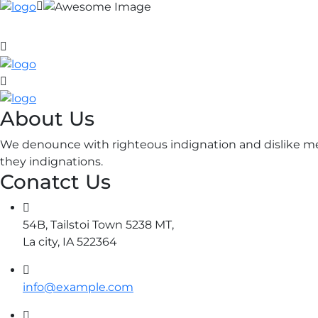
About Us
We denounce with righteous indignation and dislike me
they indignations.
Conatct Us
54B, Tailstoi Town 5238 MT,
La city, IA 522364
info@example.com