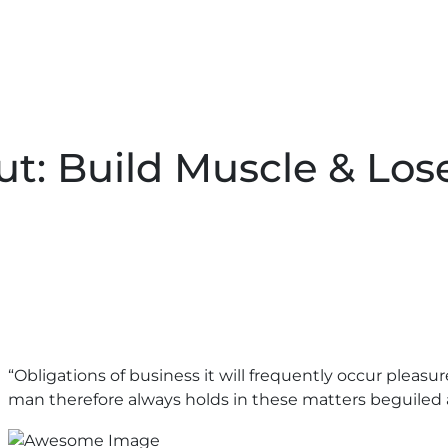
t: Build Muscle & Los
“Obligations of business it will frequently occur plea
man therefore always holds in these matters beguiled 