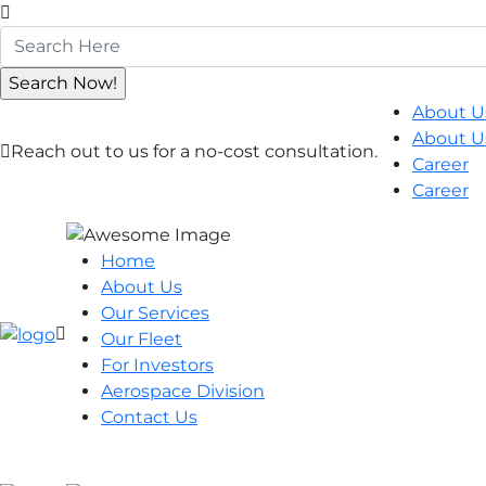
About U
About U
Reach out to us for a no-cost consultation.
Career
Career
Home
About Us
Our Services
Our Fleet
For Investors
Aerospace Division
Contact Us