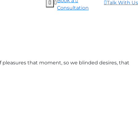
Book a
Talk With Us
Consultation
 pleasures that moment, so we blinded desires, that