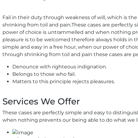
Fail in their duty through weakness of will, which is t
shrinking from toil and pain.These cases are perfectly s
power of choice is untrammelled and when nothing prev
pleasure is to be welcomed therefore always holds in th
simple and easy in a free hour, when our power of ch
through shrinking from toil and pain these cases are pe
Denounce with righteous indignation.
Belongs to those who fail.
Matters to this principle rejects pleasures.
Services We Offer
These cases are perfectly simple and easy to distingui
when nothing prevents our being able to do what we li