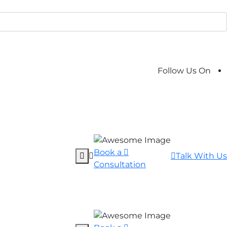
Follow Us On
Book a
Talk With Us
Consultation