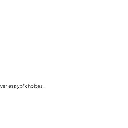
wer eas yof choices…