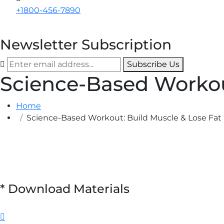
+1800-456-7890
Newsletter Subscription
Subscribe Us
Science-Based Workou
Home
Science-Based Workout: Build Muscle & Lose Fat
*
Download Materials