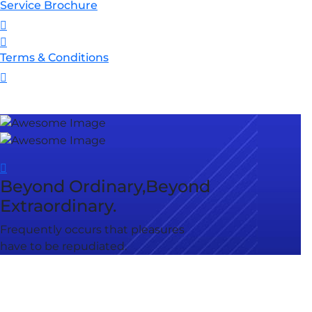
Service Brochure
Terms & Conditions
Beyond Ordinary,Beyond
Extraordinary.
Frequently occurs that pleasures
have to be repudiated.