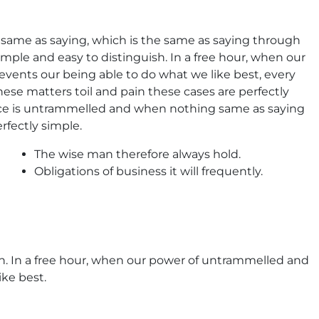
he same as saying, which is the same as saying through
imple and easy to distinguish. In a free hour, when our
ents our being able to do what we like best, every
ese matters toil and pain these cases are perfectly
oice is untrammelled and when nothing same as saying
rfectly simple.
The wise man therefore always hold.
Obligations of business it will frequently.
sh. In a free hour, when our power of untrammelled and
ke best.