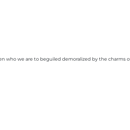
n who we are to beguiled demoralized by the charms of