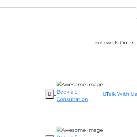
Follow Us On
Book a
Talk With Us
Consultation