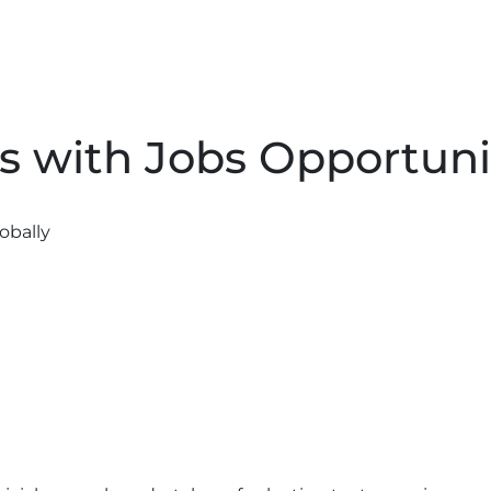
s with Jobs Opportunit
obally