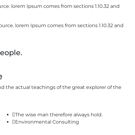
rce. lorem Ipsum comes from sections 1.10.32 and
urce. lorem Ipsum comes from sections 1.10.32 and
eople.
e
 the actual teachings of the great explorer of the
The wise man therefore always hold.
Environmental Consulting