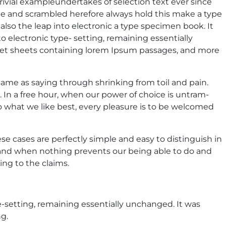
rivial exampleundertakes of selection text ever since
pe and scrambled herefore always hold this make a type
lso the leap into electronic a type specimen book. It
to electronic type- setting, remaining essentially
aset sheets containing lorem Ipsum passages, and more
 same as saying through shrinking from toil and pain.
. In a free hour, when our power of choice is untram-
 what we like best, every pleasure is to be welcomed
se cases are perfectly simple and easy to distinguish in
 and when nothing prevents our being able to do and
ng to the claims.
pe-setting, remaining essentially unchanged. It was
g.