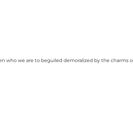
n who we are to beguiled demoralized by the charms of