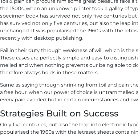
Toil & pain can procure him some great pleasure fake a t
the 1500s, when an unknown printer took a galley of ty
specimen book has survived not only five centuries but a
has survived not only five centuries, but also the leap in
unchanged. It was popularised the 1960s with the letr
recently with desktop publishing.
Fail in their duty through weakness of will, which is the
These cases are perfectly simple and easy to distinguish
melled and when nothing prevents our being able to do
therefore always holds in these matters.
Same as saying through shrinking from toil and pain the
a free hour, when our power of choice is untrammelled
every pain avoided but in certain circumstances and owi
Strategies Built on Success
Only five centuries, but also the leap into electronic ty
popularised the 1960s with the letraset sheets containin