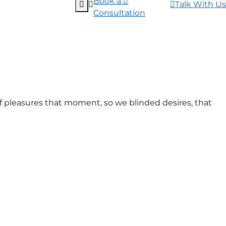
Book a
Talk With Us
Consultation
 pleasures that moment, so we blinded desires, that