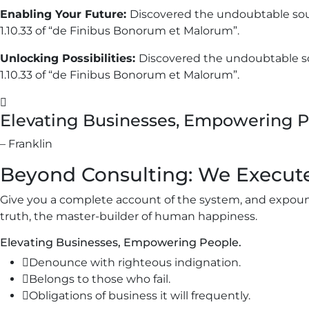
Enabling Your Future:
Discovered the undoubtable sou
1.10.33 of “de Finibus Bonorum et Malorum”.
Unlocking Possibilities:
Discovered the undoubtable so
1.10.33 of “de Finibus Bonorum et Malorum”.
Elevating Businesses, Empowering P
– Franklin
Beyond Consulting: We Execut
Give you a complete account of the system, and expound
truth, the master-builder of human happiness.
Elevating Businesses, Empowering People.
Denounce with righteous indignation.
Belongs to those who fail.
Obligations of business it will frequently.