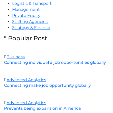
Logistic & Transport
Management
Private Equity
Staffing Agencies
Strategy & Finance
*
Popular Post
Business
Connecting individual a job opportunities globally
Advanced Analytics
Connecting make job opportunity globally
Advanced Analytics
Prevents being expansion in America