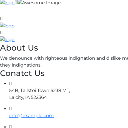
About Us
We denounce with righteous indignation and dislike me
they indignations.
Conatct Us
54B, Tailstoi Town 5238 MT,
La city, IA 522364
info@example.com