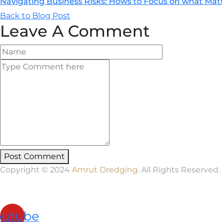
Navigating Business Risks: Hows to Focus on what Mat
Back to Blog Post
Leave A Comment
Post Comment
Copyright © 2024
Amrut Dredging
. All Rights Reserved.
outube