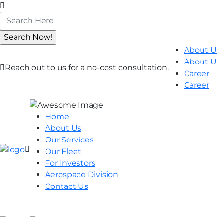
About U
About U
Reach out to us for a no-cost consultation.
Career
Career
Home
About Us
Our Services
Our Fleet
For Investors
Aerospace Division
Contact Us