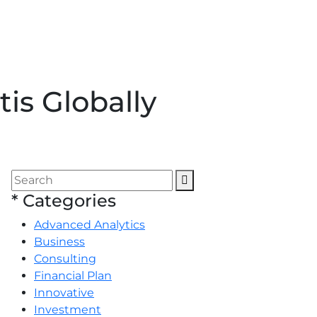
is Globally
*
Categories
Advanced Analytics
Business
Consulting
Financial Plan
Innovative
Investment