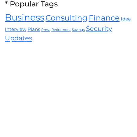
*
Popular Tags
Business
Consulting
Finance
Idea
Security
Interview
Plans
Press
Retirement
Savings
Updates