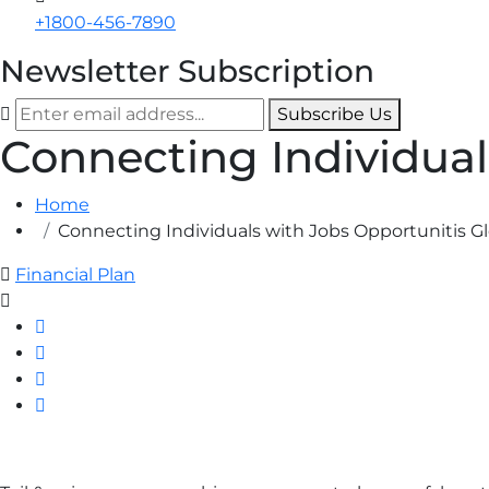
+1800-456-7890
Newsletter Subscription
Subscribe Us
Connecting Individual
Home
Connecting Individuals with Jobs Opportunitis Gl
Financial Plan