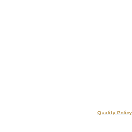
Quality Policy