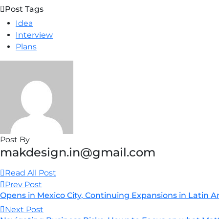
Post Tags
Idea
Interview
Plans
Post By
makdesign.in@gmail.com
Read All Post
Prev Post
Opens in Mexico City, Continuing Expansions in Latin 
Next Post